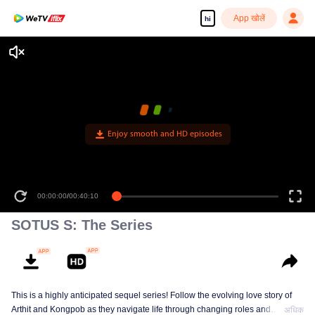
App खोलें
hi
Enjoy smooth and HD episodes
00:00:00
/
00:40:10
SOTUS S: The Series
This is a highly anticipated sequel series! Follow the evolving love story of
Arthit and Kongpob as they navigate life through changing roles and
अधिक