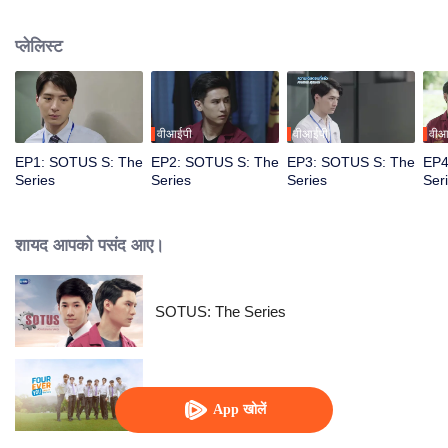
circumstances from a college freshman to a senior hazer, and from a senior
hazer to a newcomer in the workplace. How will their relationship continue to
प्लेलिस्ट
grow? Don’t miss Sotus S The Series.
वीआईपी
वीआईपी
वीआ
EP1: SOTUS S: The
EP2: SOTUS S: The
EP3: SOTUS S: The
EP4
Series
Series
Series
Ser
शायद आपको पसंद आए।
SOTUS: The Series
Fourever You
App खोलें