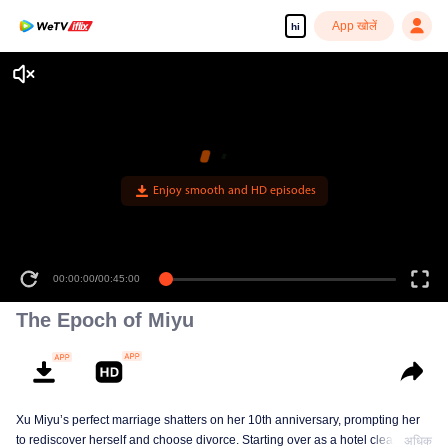
App खोलें
hi
Enjoy smooth and HD episodes
00:00:00
/
00:45:00
The Epoch of Miyu
Xu Miyu’s perfect marriage shatters on her 10th anniversary, prompting her
to rediscover herself and choose divorce. Starting over as a hotel cleaner at
अधिक