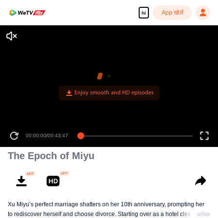
App खोलें
hi
Enjoy smooth and HD episodes
00:00:00
/
00:43:47
The Epoch of Miyu
Xu Miyu’s perfect marriage shatters on her 10th anniversary, prompting her
to rediscover herself and choose divorce. Starting over as a hotel cleaner at
अधिक