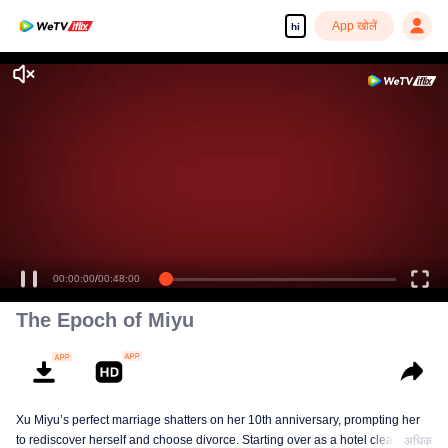
App खोलें
hi
00:00:00
/
00:48:00
The Epoch of Miyu
Xu Miyu’s perfect marriage shatters on her 10th anniversary, prompting her
to rediscover herself and choose divorce. Starting over as a hotel cleaner at
अधिक