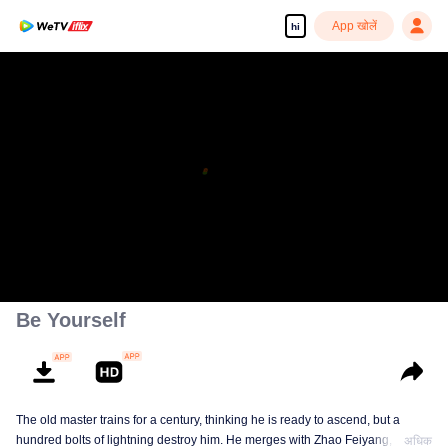
App खोलें
hi
Enjoy smooth and HD episodes
00:00:00
/
00:12:20
Be Yourself
The old master trains for a century, thinking he is ready to ascend, but a
hundred bolts of lightning destroy him. He merges with Zhao Feiyang, the
अधिक