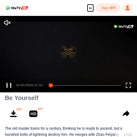
App खोलें
hi
00:00:00
/
00:11:34
Be Yourself
The old master trains for a century, thinking he is ready to ascend, but a
hundred bolts of lightning destroy him. He merges with Zhao Feiyang, the
अधिक