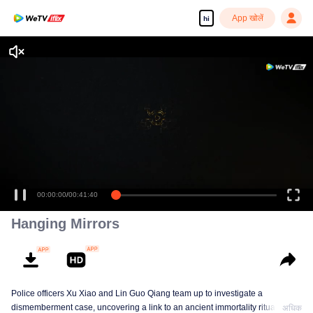
App खोलें
hi
Enjoy smooth and HD episodes
00:00:00
/
00:41:40
Hanging Mirrors
Police officers Xu Xiao and Lin Guo Qiang team up to investigate a
dismemberment case, uncovering a link to an ancient immortality ritual, with
अधिक