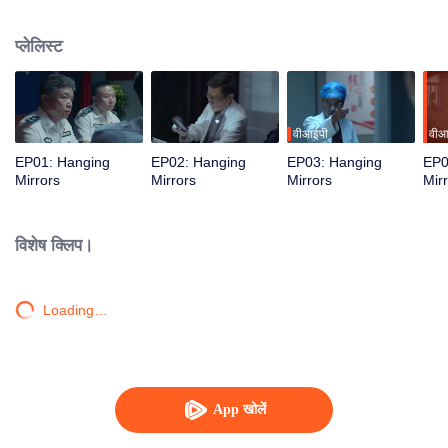
the mastermind being a seemingly harmless young woman.
प्लेलिस्ट
वीआईपी
वीआ
EP01: Hanging
EP02: Hanging
EP03: Hanging
EP0
Mirrors
Mirrors
Mirrors
Mir
विशेष क्लिप।
Loading…
App खोलें