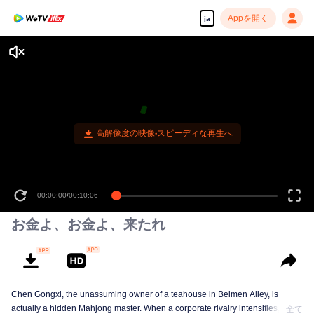
Appを開く
ja
高解像度の映像•スピーディな再生へ
00:00:00
/
00:10:06
お金よ、お金よ、来たれ
Chen Gongxi, the unassuming owner of a teahouse in Beimen Alley, is
actually a hidden Mahjong master. When a corporate rivalry intensifies, three
全て