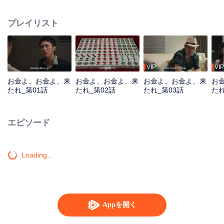
women seek him out, urging him to return to the scene. To protect the vibrant
life of the old street, he joins forces with his confidante to battle the schemes
プレイリスト
of a business tycoon. Amidst the deceptive Mahjong games, the young
prodigy repeatedly turns the tide, saving the community from crisis. Just as
he is about to win the beauty's heart, a long-buried truth about his past
unexpectedly emerges...
VIP
VIP
お金よ、お金よ、来
お金よ、お金よ、来
お金よ、お金よ、来
お
たれ_第01話
たれ_第02話
たれ_第03話
たれ
エピソード
Loading…
Appを開く