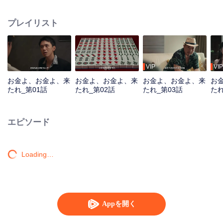
women seek him out, urging him to return to the scene. To protect the vibrant
life of the old street, he joins forces with his confidante to battle the schemes
プレイリスト
of a business tycoon. Amidst the deceptive Mahjong games, the young
prodigy repeatedly turns the tide, saving the community from crisis. Just as
he is about to win the beauty's heart, a long-buried truth about his past
unexpectedly emerges...
VIP
VIP
お金よ、お金よ、来
お金よ、お金よ、来
お金よ、お金よ、来
お
たれ_第01話
たれ_第02話
たれ_第03話
たれ
エピソード
Loading…
Appを開く