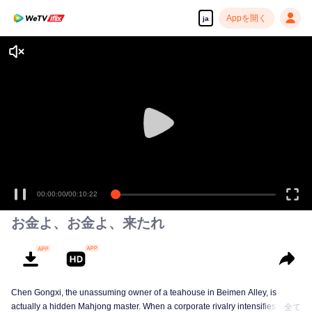
Appを開く
ja
00:00:00
/
00:10:22
お金よ、お金よ、来たれ
Chen Gongxi, the unassuming owner of a teahouse in Beimen Alley, is
actually a hidden Mahjong master. When a corporate rivalry intensifies, three
全て