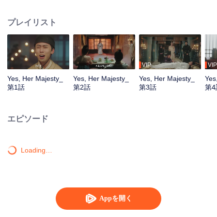
woven by the "Male Queen" for her. Internal and external crises were full of
dangers and suspicions abounded. In the process of the Queen constantly
プレイリスト
discovering the truth of her identity, she gradually fell in love with the person
who silently guarded her and was willing to help her realize her dream.
VIP
VIP
Yes, Her Majesty_
Yes, Her Majesty_
Yes, Her Majesty_
Yes
第1話
第2話
第3話
第4
エピソード
Loading…
Appを開く