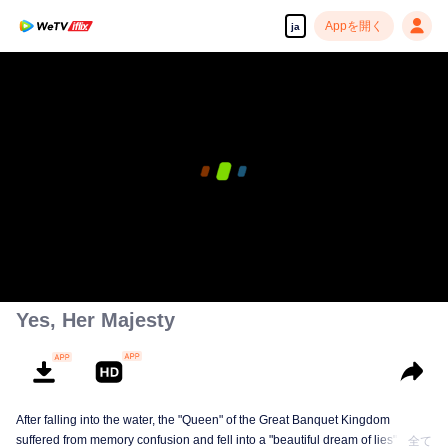
Appを開く
ja
Yes, Her Majesty
After falling into the water, the "Queen" of the Great Banquet Kingdom
suffered from memory confusion and fell into a "beautiful dream of lies"
全て