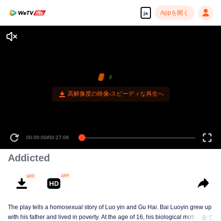
Appを開く
ja
高解像度の映像•スピーディな再生へ
00:00:00
/
00:27:06
Addicted
The play tells a homosexual story of Luo yin and Gu Hai. Bai Luoyin grew up
with his father and lived in poverty. At the age of 16, his biological mother
全て