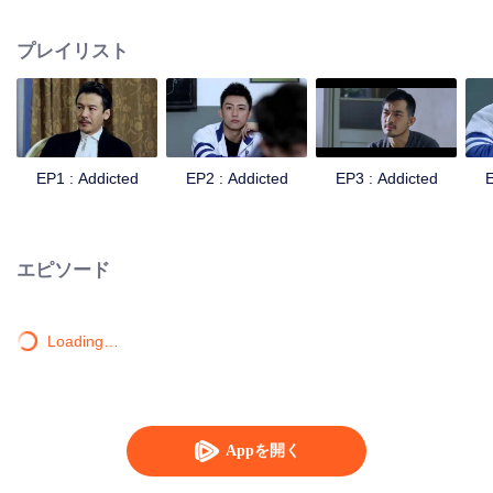
remarried to a senior officer in the army. On the other hand, Gu Hai, the
second generation of the officer, had always resented his father because of
プレイリスト
his mother's death. Knowing that his father was about to remarry, he even
contradicted all his father's arrangements and transferred to an ordinary
school. When the new semester began, the two brothers with conflicting
feelings were assigned to the same class. They developed different feelings
towards each other. Yang Meng, the childhood friend of Bai Luoyin, and his
classmates You Qi, also played a catalytic role in this relationship, and the
EP1 : Addicted
EP2 : Addicted
EP3 : Addicted
E
colorful and stimulating life of high school began.
エピソード
Loading…
Appを開く