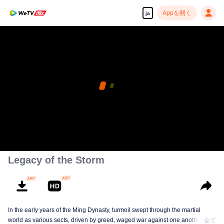
Appを開く
ja
この動画はVIP専用となっております、すぐiflixで再
生する
pay limit
アプリを開く
エラーコード: 70013083.-1-f60ccdc37603495ef0b41864e434337f
既にVIPユーザー？
ログイン
00:00:00
/
00:00:00
Legacy of the Storm
In the early years of the Ming Dynasty, turmoil swept through the martial
world as various sects, driven by greed, waged war against one another in
全て