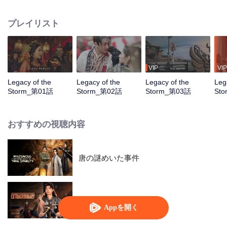
pursuit of the power of the Four Divine Artifacts. Amid this great catastrophe,
the chivalrous hero Gao Lingfeng, while uncovering the truth behind a city's
プレイリスト
destruction and the mystery of his own origins, crosses paths with Sun
Chenxi. As paragons of courage and justice, the two join forces to eliminate
villains and thwart the sinister schemes of Xuanhuo Sect. Eventually, they
succeed in obtaining one of the Four Divine Artifacts, the Azure Dragon’s
Essence, and Gao Lingfeng finally unravels the secrets behind his past.
VIP
VIP
Together, he and Sun Chenxi take on the solemn duty of seeking the
Legacy of the
Legacy of the
Legacy of the
Leg
remaining artifacts to safeguard peace across the land
Storm_第01話
Storm_第02話
Storm_第03話
St
おすすめの視聴内容
唐の謎めいた事件
並々ならぬ
Appを開く