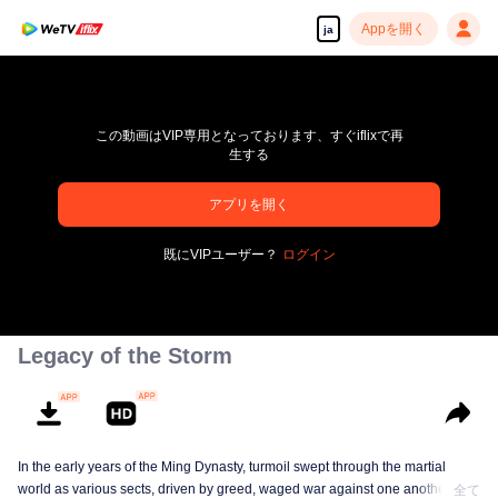
Appを開く
ja
この動画はVIP専用となっております、すぐiflixで再
生する
アプリを開く
pay limit
既にVIPユーザー？
ログイン
エラーコード: 70013083.-1-c43d8b1d354e49923cd103373ec6507f
00:00:00
/
00:00:00
Legacy of the Storm
In the early years of the Ming Dynasty, turmoil swept through the martial
world as various sects, driven by greed, waged war against one another in
全て