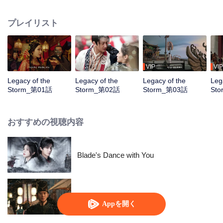
pursuit of the power of the Four Divine Artifacts. Amid this great catastrophe,
the chivalrous hero Gao Lingfeng, while uncovering the truth behind a city's
プレイリスト
destruction and the mystery of his own origins, crosses paths with Sun
Chenxi. As paragons of courage and justice, the two join forces to eliminate
villains and thwart the sinister schemes of Xuanhuo Sect. Eventually, they
succeed in obtaining one of the Four Divine Artifacts, the Azure Dragon’s
Essence, and Gao Lingfeng finally unravels the secrets behind his past.
VIP
VIP
Together, he and Sun Chenxi take on the solemn duty of seeking the
Legacy of the
Legacy of the
Legacy of the
Leg
remaining artifacts to safeguard peace across the land
Storm_第01話
Storm_第02話
Storm_第03話
St
おすすめの視聴内容
Blade's Dance with You
三百の忠誠なる亡霊
Appを開く