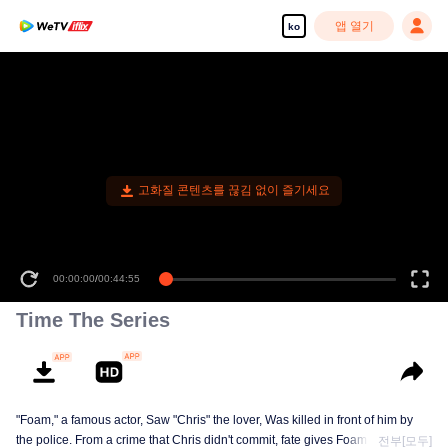
앱 열기
ko
고화질 콘텐츠를 끊김 없이 즐기세요
00:00:00
/
00:44:55
Time The Series
"Foam," a famous actor, Saw "Chris" the lover, Was killed in front of him by
the police. From a crime that Chris didn't commit, fate gives Foam a chance
전부[모두]