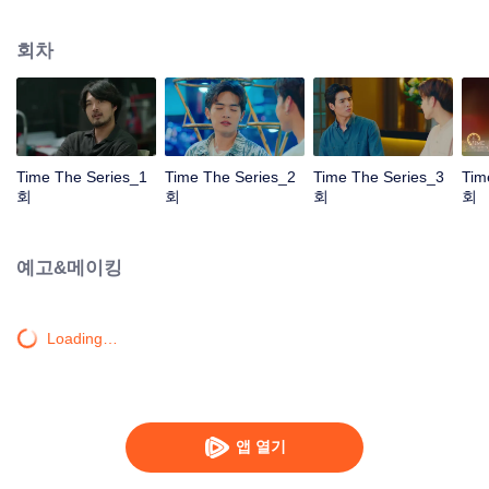
to go back and correct the past with what he did wrong, causing "Chris's
death. When a mysterious man gives a clock that can travel back in time to
회차
"Foam," will Foam be able to fix the past and save a lover's life? Only time
will prove it!
Time The Series_1
Time The Series_2
Time The Series_3
Tim
회
회
회
회
예고&메이킹
Loading…
앱 열기