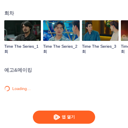
to go back and correct the past with what he did wrong, causing "Chris's
death. When a mysterious man gives a clock that can travel back in time to
회차
"Foam," will Foam be able to fix the past and save a lover's life? Only time
will prove it!
Time The Series_1
Time The Series_2
Time The Series_3
Tim
회
회
회
회
예고&메이킹
Loading…
앱 열기