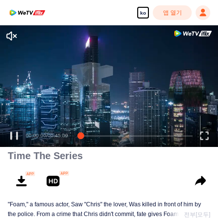
앱 열기
ko
고화질 콘텐츠를 끊김 없이 즐기세요
00:00:00
/
00:45:09
Time The Series
"Foam," a famous actor, Saw "Chris" the lover, Was killed in front of him by
the police. From a crime that Chris didn't commit, fate gives Foam a chance
전부[모두]