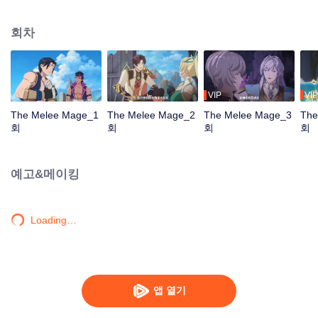
mistakenly picked the profession of mage, and ended up becoming a melee
violent mage, embarking on a new path of gaming.
회차
VIP
VIP
The Melee Mage_1
The Melee Mage_2
The Melee Mage_3
The
회
회
회
회
예고&메이킹
Loading…
앱 열기