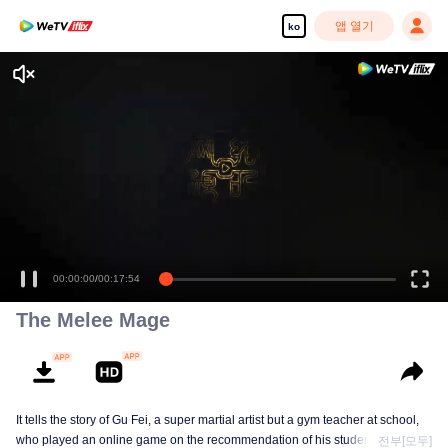
앱 열기
ko
고화질 콘텐츠를 끊김 없이 즐기세요
00:00:00
/
00:17:54
The Melee Mage
It tells the story of Gu Fei, a super martial artist but a gym teacher at school,
who played an online game on the recommendation of his students, but
전부[모두]