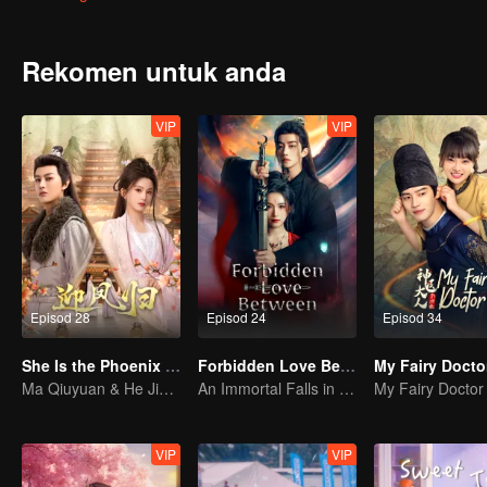
Rekomen untuk anda
VIP
VIP
Episod 28
Episod 24
Episod 34
She Is the Phoenix (Thai Ver.)
Forbidden Love Between
My Fairy Docto
Ma Qiuyuan & He Jianqi kembali dengan dendam!
An Immortal Falls in Love With a Witch
My Fairy Doctor
VIP
VIP