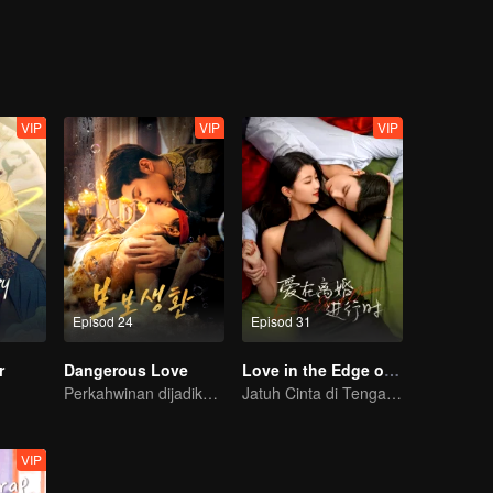
VIP
VIP
VIP
Episod 24
Episod 31
r
Dangerous Love
Love in the Edge of Divorce
Perkahwinan dijadikan umpan untuk balas dendam!
Jatuh Cinta di Tengah Perceraian
VIP