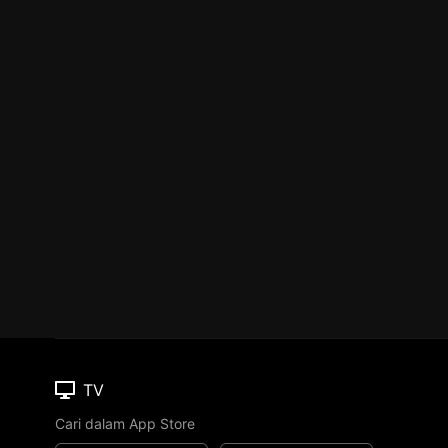
TV
Cari dalam App Store