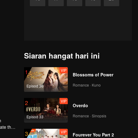
Siaran hangat hari ini
VIP
1
Blossoms of Power
Romance · Kuno
Episod 36
VIP
2
Overdo
Romance · Sinopsis
Episod 33
m
gate the
VIP
3
Fourever You Part 2