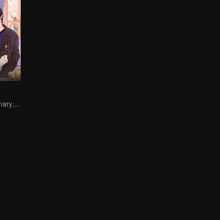
Sweet-bitter culinary rivalry