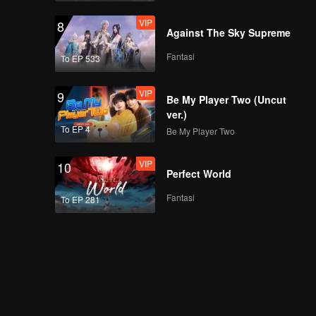
VIP
8
Against The Sky Supreme
Fantasi
To EP 533
VIP
9
Be My Player Two (Uncut
ver.)
To EP 4
Be My Player Two
VIP
10
Perfect World
Fantasi
To EP 281