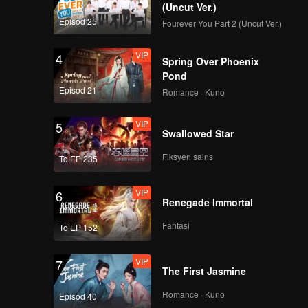
(Uncut Ver.)
Episod 25
Fourever You Part 2 (Uncut Ver.)
VIP
4
Spring Over Phoenix
Pond
Episod 21
Romance · Kuno
VIP
5
Swallowed Star
Fiksyen sains
To EP 235
VIP
6
Renegade Immortal
Fantasi
To EP 152
VIP
7
The First Jasmine
Romance · Kuno
Episod 40