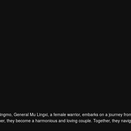
Qingmo, General Mu Lingxi, a female warrior, embarks on a journey fro
h other, they become a harmonious and loving couple. Together, they navi