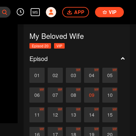
APP
VIP
MS
My Beloved Wife
Episod 20
VIP
Episod
VIP
VIP
VIP
01
02
03
04
05
VIP
VIP
VIP
VIP
VIP
06
07
08
09
10
VIP
VIP
VIP
VIP
VIP
11
12
13
14
15
VIP
VIP
VIP
VIP
VIP
16
17
18
19
20