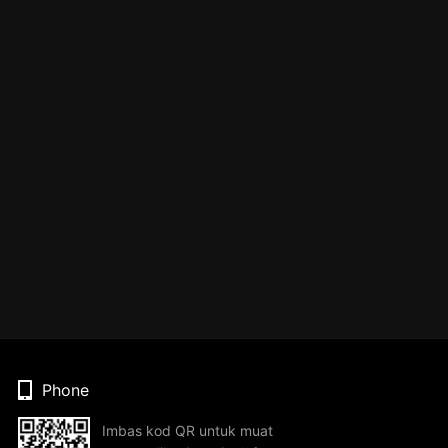
Phone
Imbas kod QR untuk muat