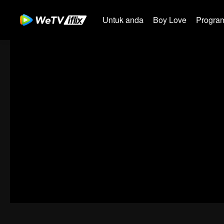
Untuk anda
Boy Love
Program