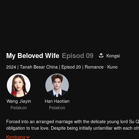
My Beloved Wife
Episod 09
Kongsi
2024
|
Tanah Besar China
|
Episod 20
|
Romance · Kuno
Wang Jiayin
Han Haotian
Pelakon
Pelakon
Forced into an arranged marriage with the delicate young lord Su 
obligation to true love. Despite being initially unfamiliar with eac
challenges of their relationship and join forces to uphold justice.
Kembang