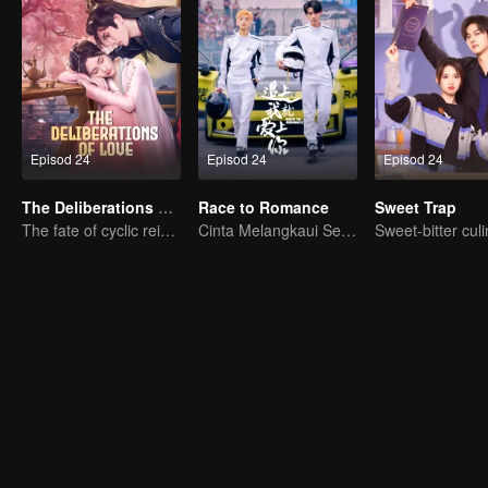
Episod 24
Episod 24
Episod 24
The Deliberations of Love
Race to Romance
Sweet Trap
The fate of cyclic reincarnation fell upon Qingqing
Cinta Melangkaui Sempadan, Bersatu Demi Kejayaan