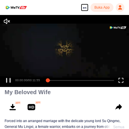
Buka App
en
00:00:00
/
00:11:55
My Beloved Wife
Forced into an arranged marriage with the delicate young lord Su Qingmo,
General Mu Lingxi, a female warrior, embarks on a journey from obligation to
Semua