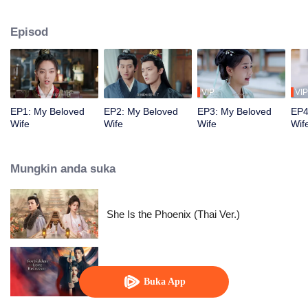
true love. Despite being initially unfamiliar with each other, they become a
harmonious and loving couple. Together, they navigate the challenges of
Episod
their relationship and join forces to uphold justice.
VIP
VIP
EP1: My Beloved
EP2: My Beloved
EP3: My Beloved
EP4
Wife
Wife
Wife
Wif
Mungkin anda suka
She Is the Phoenix (Thai Ver.)
Forbidden Love Between
Buka App