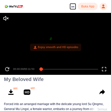
Buka App
en
Enjoy smooth and HD episodes
00:00:00
/
00:11:53
My Beloved Wife
Forced into an arranged marriage with the delicate young lord Su Qingmo,
General Mu Lingxi, a female warrior, embarks on a journey from obligation to
Semua