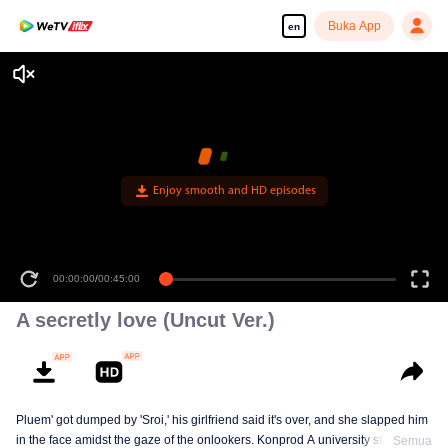
Buka App
en
Enjoy smooth and HD episodes
00:00:00
/
00:45:00
A secretly love (Uncut Ver.)
Pluem' got dumped by 'Sroi,' his girlfriend said it's over, and she slapped him
in the face amidst the gaze of the onlookers. Konprod A university student of
Semua