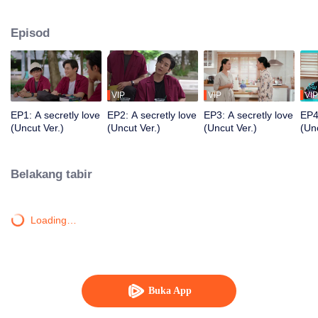
third grade, who witnessed the incident. This is not the first time he has seen
the 'person he likes' being dumped by a girl. In reality, he has to admit that he
Episod
has seen it so many times that it's become quite normal. Even though it's
surprising why his older brother hasn't been in toxic relationship for a long
time, but it's not his right to interfere, especially since he has liked him for
seven years
VIP
VIP
VIP
EP1: A secretly love
EP2: A secretly love
EP3: A secretly love
EP4
(Uncut Ver.)
(Uncut Ver.)
(Uncut Ver.)
(Unc
Belakang tabir
Loading…
Buka App