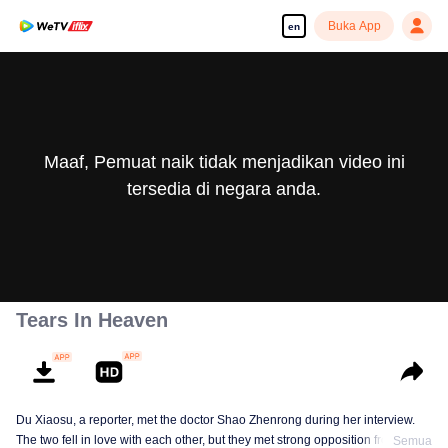
Buka App
en
Maaf, Pemuat naik tidak menjadikan video ini
tersedia di negara anda.
Tears In Heaven
Du Xiaosu, a reporter, met the doctor Shao Zhenrong during her interview.
The two fell in love with each other, but they met strong opposition from Shao
Semua