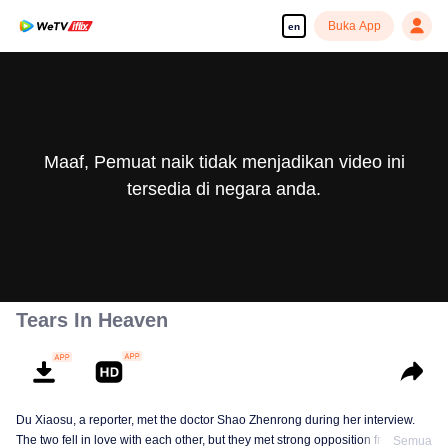
Buka App
en
Maaf, Pemuat naik tidak menjadikan video ini
tersedia di negara anda.
Tears In Heaven
Du Xiaosu, a reporter, met the doctor Shao Zhenrong during her interview.
The two fell in love with each other, but they met strong opposition from Shao
Semua