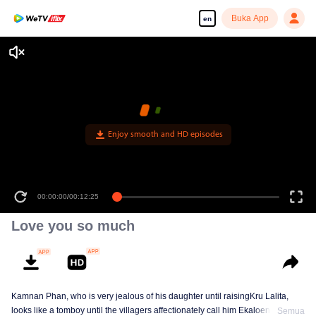
Buka App
en
Enjoy smooth and HD episodes
00:00:00
/
00:12:25
Love you so much
Kamnan Phan, who is very jealous of his daughter until raisingKru Lalita,
looks like a tomboy until the villagers affectionately call him Ekaloeng .
Semua