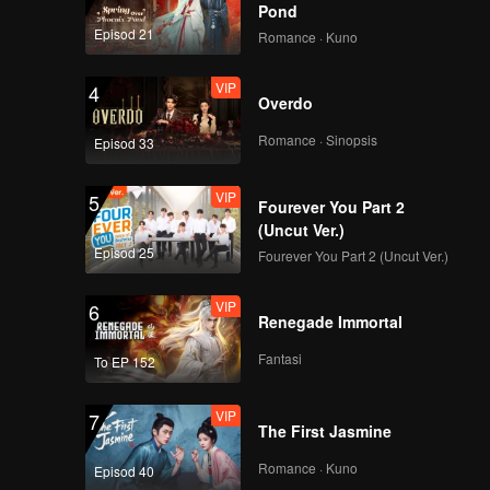
Pond
Episod 21
Romance · Kuno
VIP
4
Overdo
Romance · Sinopsis
Episod 33
VIP
5
Fourever You Part 2
(Uncut Ver.)
Episod 25
Fourever You Part 2 (Uncut Ver.)
VIP
6
Renegade Immortal
Fantasi
To EP 152
VIP
7
The First Jasmine
Romance · Kuno
Episod 40