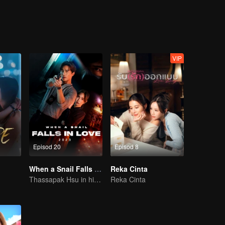
s woman.....
VIP
Episod 20
Episod 8
When a Snail Falls in Love 2023
Reka Cinta
Thassapak Hsu in his leading role in this series featuring two ace investigators
Reka Cinta