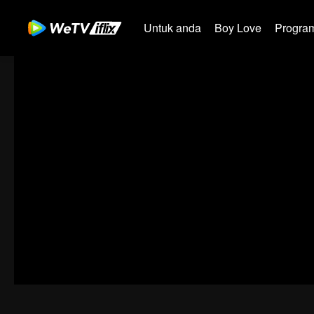
Untuk anda
Boy Love
Program