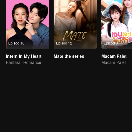
Episod 10
Episod 12
Episod 8
Intern In My Heart
Mate the series
Macam Palet
Fantasi · Romance
Macam Palet