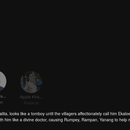
Jack Jarupong Kluaymai-ngam
Apple Kirasa homseang
on
Pelakon
ta, looks like a tomboy until the villagers affectionately call him Ekalo
ith him like a divine doctor, causing Rumpey, Rampan, Yanang to help
, but when Prai Fah , Phum's former lover comes back, despite her high