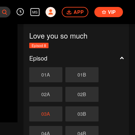
APP
VIP
MS
Love you so much
Episod 8
Episod
01A
01B
02A
02B
03A
03B
04A
04B