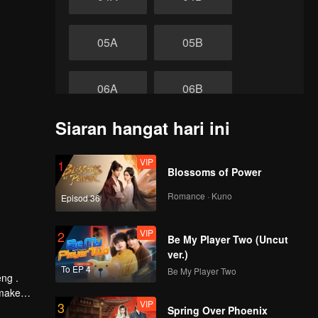
05A
05B
06A
06B
Siaran hangat hari ini
07A
07B
VIP
1
akhir
Blossoms of Power
08A
08B
Romance · Kuno
Episod 36
VIP
2
Be My Player Two (Uncut
ver.)
To EP 4
Be My Player Two
eng .
 make
VIP
3
 Tide by
Spring Over Phoenix