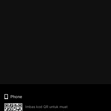
Phone
Imbas kod QR untuk muat