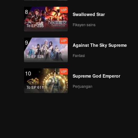
VIP
8
Swallowed Star
Fiksyen sains
To EP 235
VIP
9
Against The Sky Supreme
Fantasi
To EP 534
VIP
10
Supreme God Emperor
Perjuangan
To EP 611