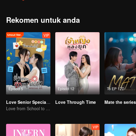
her side. Tide is ready to destroy anyone who dares to mess with hi
Rekomen untuk anda
VIP
Episod 5
Episod 12
To EP 12D
Love Senior Special Episode （Uncut Ver.)
Love Through Time
Mate the series
Love from School to Workplace
VIP