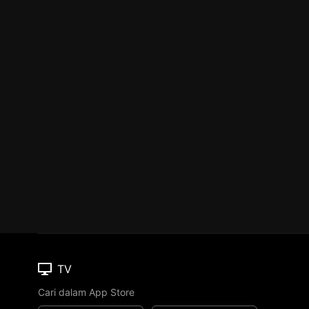
TV
Cari dalam App Store