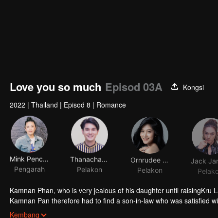
Love you so much
Episod 03A
Kongsi
2022
|
Thailand
|
Episod 8
|
Romance
Mink Penchan Vongsomphet
Thanachat Dulyachat
Ornrudee Seanla
Pengarah
Pelakon
Pelakon
Pelak
Kamnan Phan, who is very jealous of his daughter until raisingKru Lali
Kamnan Pan therefore had to find a son-in-law who was satisfied w
Paladphum fall in love with Kru Ta. Everything seems to be perfect
Kembang