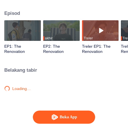
journey of healing, forgiveness, and newfound love. Together, they restore
not just the resort but also their hearts, learning to embrace a fresh start.
Episod
akhir
Treler
Tre
EP1: The
EP2: The
Treler EP1: The
Tre
Renovation
Renovation
Renovation
Ren
Belakang tabir
Loading…
Buka App