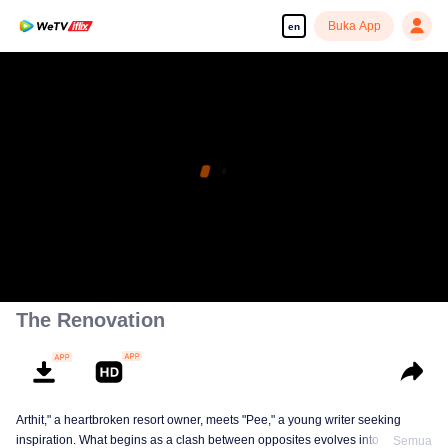
Buka App
en
The Renovation
Arthit," a heartbroken resort owner, meets "Pee," a young writer seeking
inspiration. What begins as a clash between opposites evolves into a
Semua