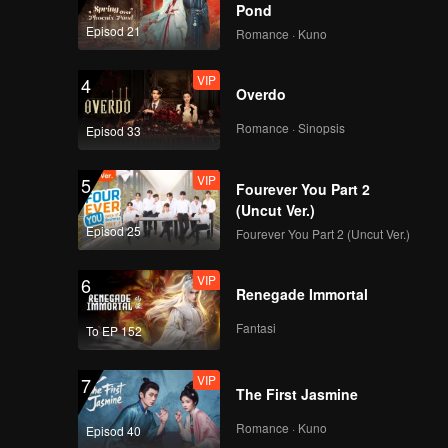
Pond
Episod 21
Romance · Kuno
VIP
4
Overdo
Romance · Sinopsis
Episod 33
VIP
5
Fourever You Part 2
(Uncut Ver.)
Episod 25
Fourever You Part 2 (Uncut Ver.)
VIP
6
Renegade Immortal
Fantasi
To EP 152
VIP
7
The First Jasmine
Romance · Kuno
Episod 40