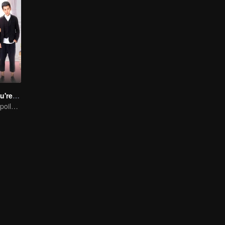
Dragon Day, You're Dead SS2
The bossy guy spoils her girl more, but the third person appears in their love.