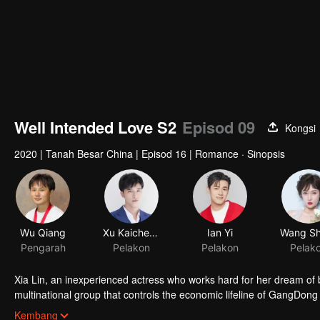
Well Intended Love S2
Episod 09
Kongsi
2020
|
Tanah Besar China
|
Episod 16
|
Romance · Sinopsis
Wu Qiang
Xu Kaicheng
Ian Yi
Pengarah
Pelakon
Pelakon
Pelak
Xia Lin, an inexperienced actress who works hard for her dream of 
multinational group that controls the economic lifeline of GangDong c
an encounter of deja vu or an encounter schemed by others, the two 
Kembang