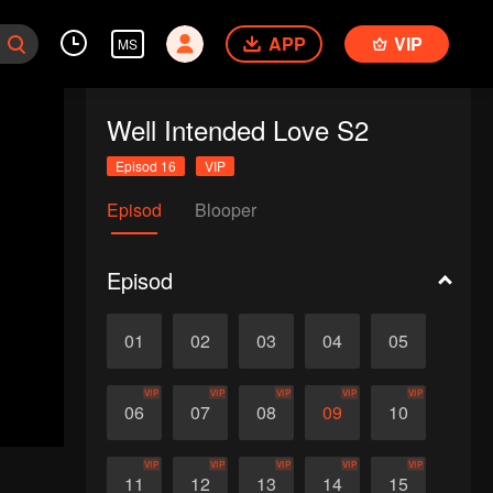
APP
VIP
MS
Well Intended Love S2
Episod 16
VIP
Episod
Blooper
Episod
01
02
03
04
05
VIP
VIP
VIP
VIP
VIP
06
07
08
09
10
VIP
VIP
VIP
VIP
VIP
11
12
13
14
15