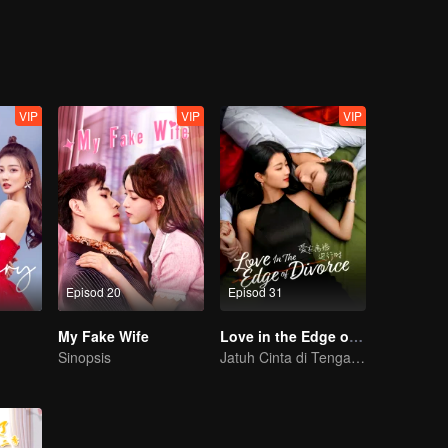
VIP
VIP
VIP
Episod 20
Episod 31
My Fake Wife
Love in the Edge of Divorce
Sinopsis
Jatuh Cinta di Tengah Perceraian