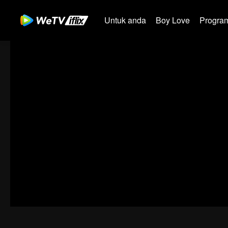
Untuk anda
Boy Love
Program