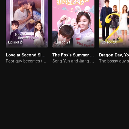
Episod 24
Episod 21
Episod 20
Love at Second Sight
The Fox's Summer SS1
Poor guy becomes the domineering CEO and pursues his first love
Song Yun and Jiang Chao's Romantic Comedy Love Story