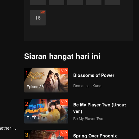
VIP
16
Siaran hangat hari ini
VIP
1
Blossoms of Power
Romance · Kuno
Episod 36
VIP
2
Be My Player Two (Uncut
ver.)
To EP 4
Be My Player Two
ether it's
VIP
3
ents.
Spring Over Phoenix