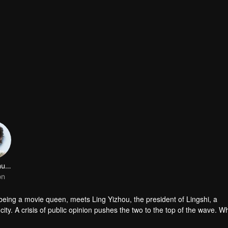
Wang Shuang
on
being a movie queen, meets Ling Yizhou, the president of Lingshi, a
ity. A crisis of public opinion pushes the two to the top of the wave. Wh
happy enemies are still super sweet even in the situation full of accid