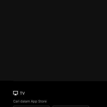
TV
Cari dalam App Store