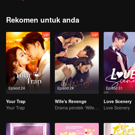
Rekomen untuk anda
VIP
VIP
Episod 24
Episod 24
Episod 31
Your Trap
Wife's Revenge
Love Scenery
Your Trap
Drama pendek “Wife's Revenge”
Love Scenery