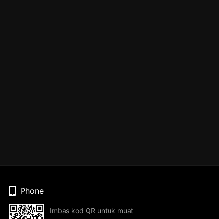
Phone
Imbas kod QR untuk muat