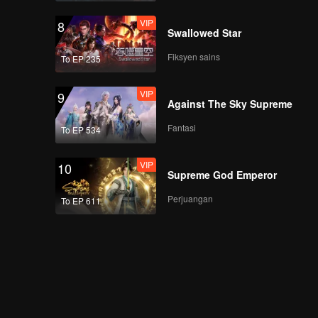
VIP
8
Swallowed Star
Fiksyen sains
To EP 235
VIP
9
Against The Sky Supreme
Fantasi
To EP 534
VIP
10
Supreme God Emperor
Perjuangan
To EP 611