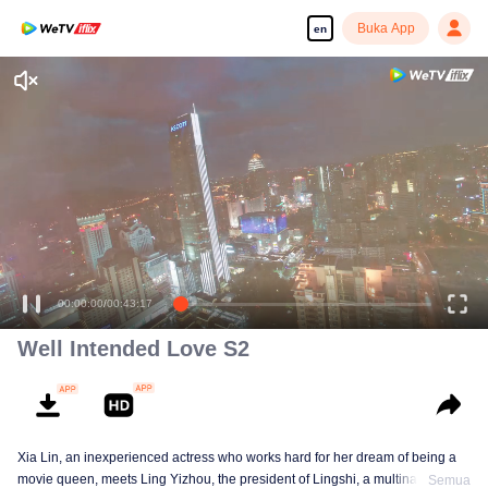
Buka App
en
Well Intended Love S2
Xia Lin, an inexperienced actress who works hard for her dream of being a
movie queen, meets Ling Yizhou, the president of Lingshi, a multinational
Semua