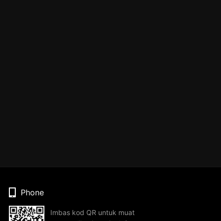
Phone
Imbas kod QR untuk muat