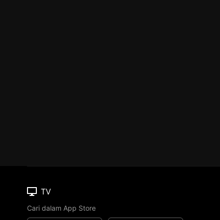
TV
Cari dalam App Store