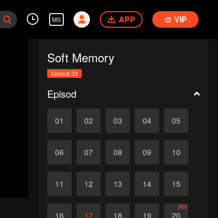
APP
VIP
MS
Soft Memory
Episod 20
Episod
01
02
03
04
05
06
07
08
09
10
11
12
13
14
15
akhir
16
17
18
19
20