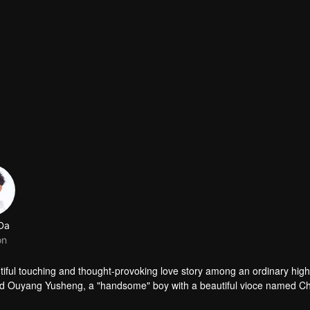
 Da
on
 among an ordinary high school
ed Ouyang Yusheng, a "handsome" boy with a beautiful vioce named C