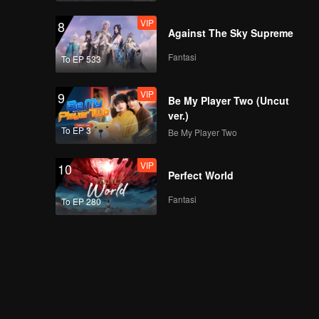
VIP
8
Against The Sky Supreme
Fantasi
To EP 533
VIP
9
Be My Player Two (Uncut
ver.)
To EP 3
Be My Player Two
VIP
10
Perfect World
Fantasi
To EP 280