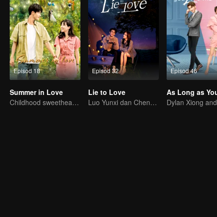
Episod 18
Episod 32
Episod 46
Summer in Love
Lie to Love
Childhood sweethearts redeeming their relationship
Luo Yunxi dan Cheng Xiao amat manis