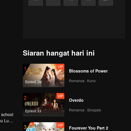
Siaran hangat hari ini
VIP
1
Blossoms of Power
Romance · Kuno
Episod 36
VIP
2
Overdo
Romance · Sinopsis
Episod 33
hu Lu
VIP
3
Fourever You Part 2