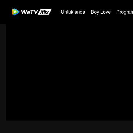
Untuk anda
Boy Love
Program