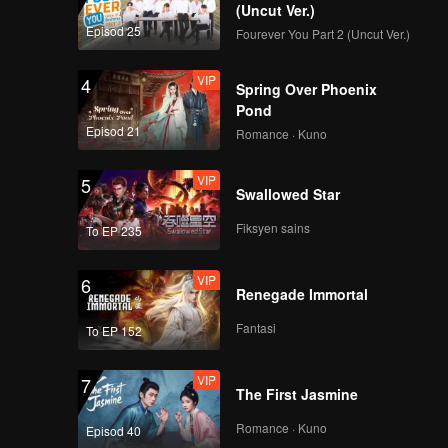
(Uncut Ver.)
Episod 25
Fourever You Part 2 (Uncut Ver.)
VIP
4
Spring Over Phoenix
Pond
Episod 21
Romance · Kuno
VIP
5
Swallowed Star
Fiksyen sains
To EP 235
VIP
6
Renegade Immortal
Fantasi
To EP 152
VIP
7
The First Jasmine
Romance · Kuno
Episod 40