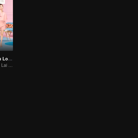
As Long as You Love Me
Dylan Xiong and Lai Yumeng's sweet love story