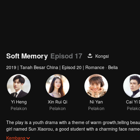
Soft Memory
Episod 17
Kongsi
2019
|
Tanah Besar China
|
Episod 20
|
Romance · Belia
Yi Heng
Xin Rui Qi
Ni Yan
Cai Yi
Pelakon
Pelakon
Pelakon
Pelak
The play is a youth drama with a theme of warm growth,telling beautiful touching and thought-provoking love story
girl named Sun Xiaorou, a good student with a charming face nam
and a fan of music named Gao Yuan.
Kembang