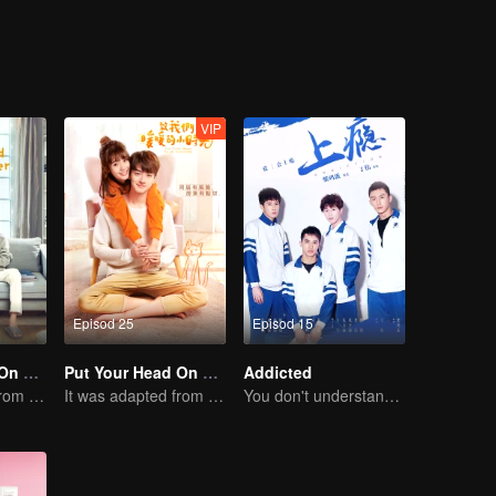
VIP
Episod 25
Episod 15
Put Your Head On My Shoulder (Eng Dub)
Put Your Head On My Shoulder
Addicted
It was adapted from the same series of novels as "A Love so Beautiful"
It was adapted from the same series of novels as "A Love so Beautiful"
You don't understand, It's also love