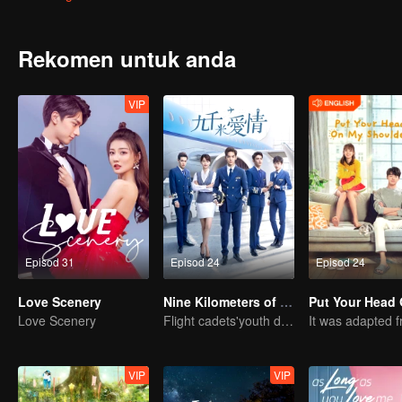
Rekomen untuk anda
VIP
Episod 31
Episod 24
Episod 24
Love Scenery
Nine Kilometers of Love
Love Scenery
Flight cadets'youth dream-driven journey
VIP
VIP