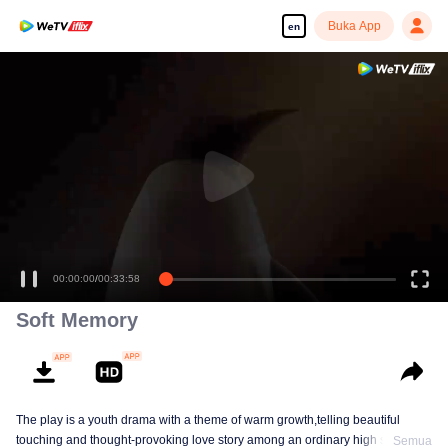
Buka App
en
00:00:00
/
00:33:58
Soft Memory
The play is a youth drama with a theme of warm growth,telling beautiful
touching and thought-provoking love story among an ordinary high school
Semua