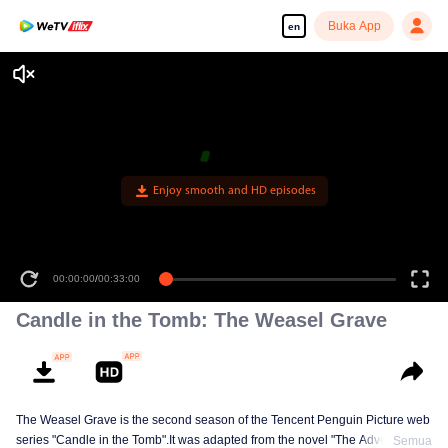
Buka App
en
Enjoy smooth and HD episodes
00:00:00
/
00:33:00
Candle in the Tomb: The Weasel Grave
The Weasel Grave is the second season of the Tencent Penguin Picture web
series "Candle in the Tomb".It was adapted from the novel "The Adventures
Semua