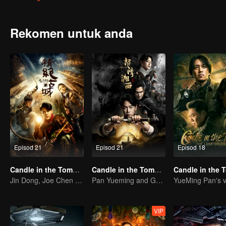
met Hua Mei, Ding Sitian,Yan Zi and other girls, because of their cu
gaze " and find the remain of the Japan's" water supply army ".
Rekomen untuk anda
Episod 21
Episod 21
Episod 18
Candle in the Tomb: the Ancient City of Jingjue
Candle in the Tomb:the Wrath of Time
Jin Dong, Joe Chen unlock an adventure in the tomb
Pan Yueming and Gao Weiguang exposes the mysterious secrets
VIP