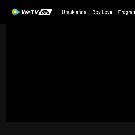
Untuk anda
Boy Love
Program