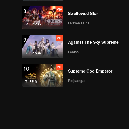
VIP
8
Swallowed Star
Fiksyen sains
To EP 235
VIP
9
Against The Sky Supreme
Fantasi
To EP 534
VIP
10
Supreme God Emperor
Perjuangan
To EP 611