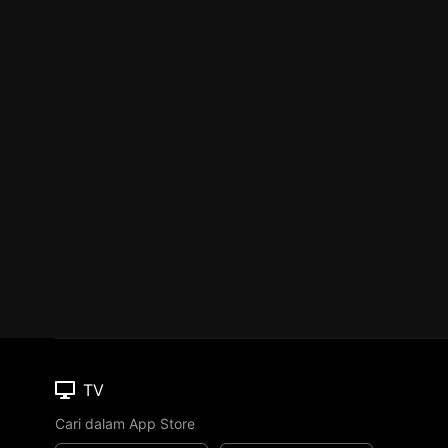
TV
Cari dalam App Store