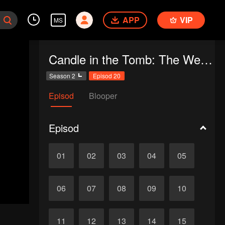
APP
VIP
MS
Candle in the Tomb: The Weasel Grave
Season 2
Episod 20
Episod
Blooper
Episod
01
02
03
04
05
06
07
08
09
10
11
12
13
14
15