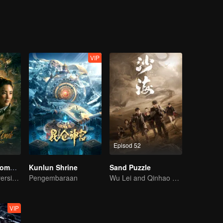
riosity, they accidentally entered the weasel grave where been called “
VIP
Episod 52
Candle in the Tomb: The Lost Caverns
Kunlun Shrine
Sand Puzzle
YueMing Pan's version of Hu Bayi leads the adventure
Pengembaraan
Wu Lei and Qinhao opens their adventure tour.
VIP