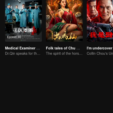
Episod 30
Medical Examiner Dr. Qin:The Survivor
Folk tales of Chu Maxian
I'm undercover
Dr.Qin speaks for the dead.
The spirit of the horse sacrifices a young girl to pray for immortality