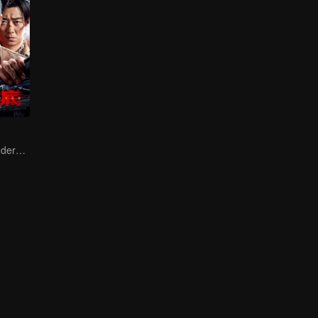
Collin Chou's Undercover War