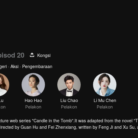
isod 20
Kongsi
ngeri · Aksi · Pengembaraan
ture web series "Candle in the Tomb".It was adapted from the novel "
irected by Guan Hu and Fei Zhenxiang, written by Feng Ji and Xu Su,
tells the story of Hu Bayi and Fa Xiaowang adventure in their ealier age