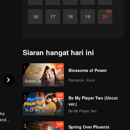
akhir
16
17
18
19
20
Siaran hangat hari ini
VIP
1
Blossoms of Power
Romance · Kuno
Episod 36
VIP
2
Be My Player Two (Uncut
ver.)
To EP 4
Be My Player Two
The
 and
VIP
3
, they
Spring Over Phoenix