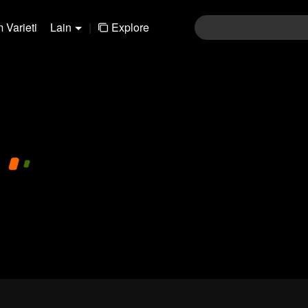
 Varieti
Lain
|
Explore