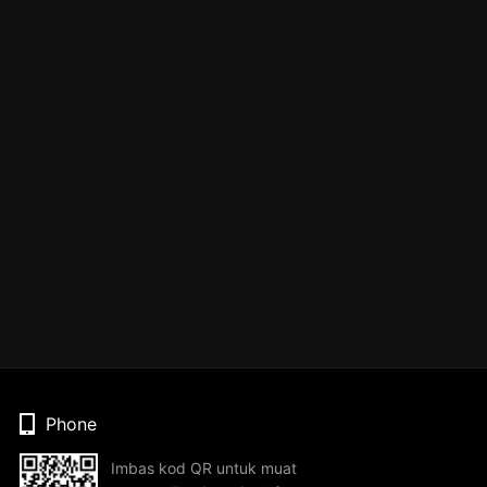
Phone
Imbas kod QR untuk muat