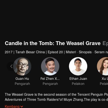
Candle in the Tomb: The Weasel Grave
Ep
2017
|
Tanah Besar China
|
Episod 20
|
Misteri · Sinopsis · Seram 
The Weasel Grave is the second season of the Tencent Penguin Pic
Adventures of Three Tomb Raiders"of Muye Zhang.The play is co-d
starred by Ruan Jingtian, Xu Lu, Hao Hao, Liu Chao and Li Yujie. It 
Kembang