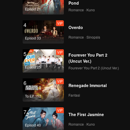
Death
Pond
Episod 21
Romance · Kuno
VIP
4
Overdo
Romance · Sinopsis
Episod 33
VIP
5
Fourever You Part 2
(Uncut Ver.)
Episod 25
Fourever You Part 2 (Uncut Ver.)
VIP
6
Renegade Immortal
Fantasi
To EP 152
VIP
7
The First Jasmine
Romance · Kuno
Episod 40