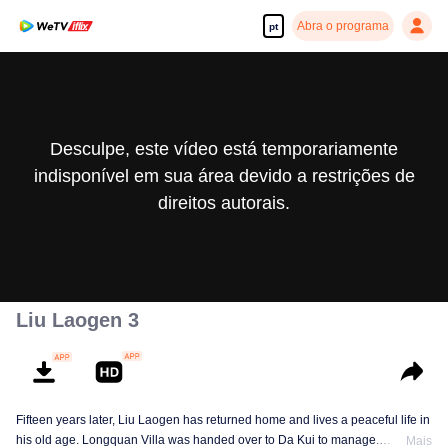
Abra o programa
pt
Desculpe, este vídeo está temporariamente
indisponível em sua área devido a restrições de
direitos autorais.
Liu Laogen 3
Fifteen years later, Liu Laogen has returned home and lives a peaceful life in
his old age. Longquan Villa was handed over to Da Kui to manage.
Mais