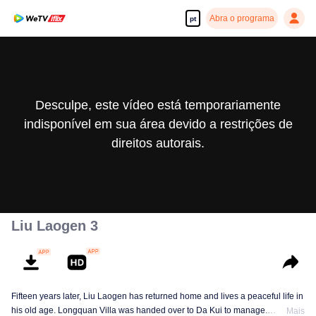
Abra o programa
pt
Desculpe, este vídeo está temporariamente
indisponível em sua área devido a restrições de
direitos autorais.
Liu Laogen 3
Fifteen years later, Liu Laogen has returned home and lives a peaceful life in
his old age. Longquan Villa was handed over to Da Kui to manage.
Mais