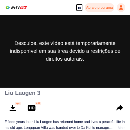
Abra o programa
pt
Desculpe, este vídeo está temporariamente
indisponível em sua área devido a restrições de
direitos autorais.
Liu Laogen 3
Fifteen years later, Liu Laogen has returned home and lives a peaceful life in
his old age. Longquan Villa was handed over to Da Kui to manage.
Mais