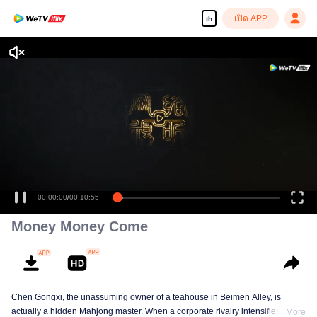
เปิด APP
th
00:00:00
/
00:10:55
Money Money Come
Chen Gongxi, the unassuming owner of a teahouse in Beimen Alley, is
actually a hidden Mahjong master. When a corporate rivalry intensifies, three
More