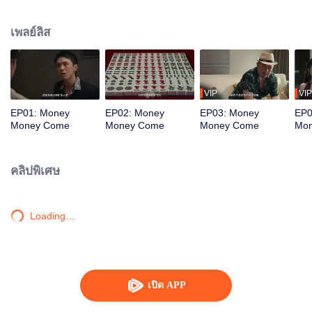
women seek him out, urging him to return to the scene. To protect the vibrant
life of the old street, he joins forces with his confidante to battle the schemes
เพลย์ลิส
of a business tycoon. Amidst the deceptive Mahjong games, the young
prodigy repeatedly turns the tide, saving the community from crisis. Just as
he is about to win the beauty's heart, a long-buried truth about his past
unexpectedly emerges...
VIP
VIP
EP01: Money
EP02: Money
EP03: Money
EP0
Money Come
Money Come
Money Come
Mo
คลิปพิเศษ
Loading…
เปิด APP