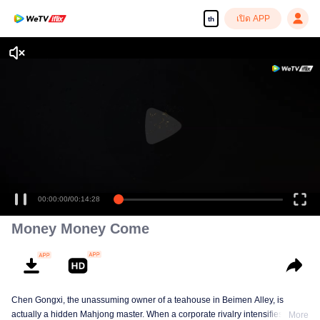
เปิด APP
th
00:00:00
/
00:14:28
Money Money Come
Chen Gongxi, the unassuming owner of a teahouse in Beimen Alley, is
actually a hidden Mahjong master. When a corporate rivalry intensifies, three
More