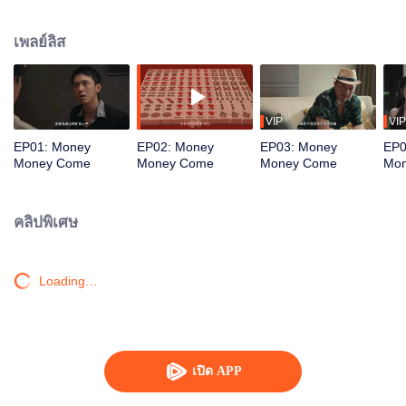
women seek him out, urging him to return to the scene. To protect the vibrant
life of the old street, he joins forces with his confidante to battle the schemes
เพลย์ลิส
of a business tycoon. Amidst the deceptive Mahjong games, the young
prodigy repeatedly turns the tide, saving the community from crisis. Just as
he is about to win the beauty's heart, a long-buried truth about his past
unexpectedly emerges...
VIP
VIP
EP01: Money
EP02: Money
EP03: Money
EP0
Money Come
Money Come
Money Come
Mo
คลิปพิเศษ
Loading…
เปิด APP