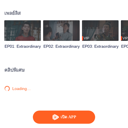
squander wealth, while secretly using modern knowledge to amass a fortune
through silk trading, outwit the Qiang envoy, rescue the Grand Princess, and
เพลย์ลิส
eliminate the malevolent Prince. All with the Emperor's tacit approval.
Subsequently, he is sent to reorganize the Western Army, transforming from a
good-for-nothing into the dynasty's unseen pillar, who secretly holds military
power.
VIP
VIP
EP01: Extraordinary
EP02: Extraordinary
EP03: Extraordinary
EP0
คลิปพิเศษ
Loading…
เปิด APP