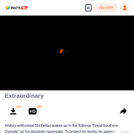
เปิด APP
th
Extraordinary
History enthusiast Shi Feifan wakes up in the fictional "Great Southern
Dynasty" as his dissolute namesake. To protect his family, he appears to
More