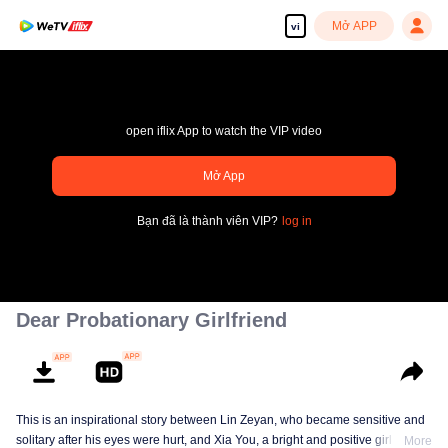
Mở APP
vi
open iflix App to watch the VIP video
Mở App
pay limit
Bạn đã là thành viên VIP?
log in
Mã lỗi sai.: 70013083.-1-ac060f1c20a981588fe02cad1d543832
00:00:00
/
00:00:00
Dear Probationary Girlfriend
This is an inspirational story between Lin Zeyan, who became sensitive and
solitary after his eyes were hurt, and Xia You, a bright and positive girl who
More