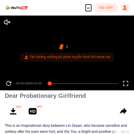
Mở APP
vi
Tận hưởng những bộ phim truyền hình HD mượt mà
00:00:00
/
00:05:06
Dear Probationary Girlfriend
This is an inspirational story between Lin Zeyan, who became sensitive and
solitary after his eyes were hurt, and Xia You, a bright and positive girl who
More