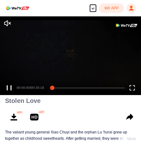
Mở APP
vi
00:00:00
/
00:35:18
Stolen Love
The valiant young general Xiao Chuyi and the orphan Lu Yunxi grew up
together as childhood sweethearts. After getting married, they were still
More