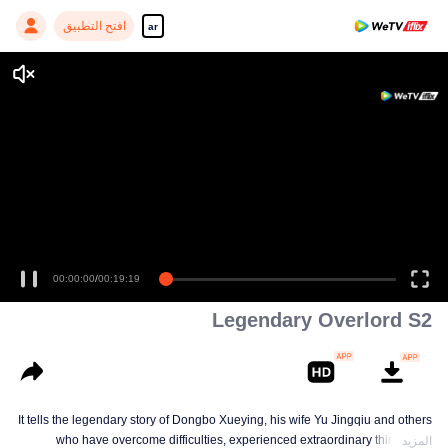
افتح التطبيق
ar
00:00:00
/
00:19:19
Legendary Overlord S2
It tells the legendary story of Dongbo Xueying, his wife Yu Jingqiu and others
who have overcome difficulties, experienced extraordinary things and
المزيد