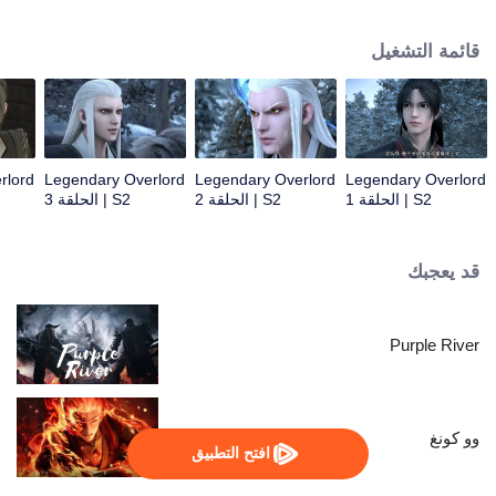
constantly achieved supreme achievements in the alien continent.
قائمة التشغيل
rlord
Legendary Overlord
Legendary Overlord
Legendary Overlord
S2 | الحلقة 3
S2 | الحلقة 2
S2 | الحلقة 1
قد يعجبك
Purple River
وو كونغ
افتح التطبيق