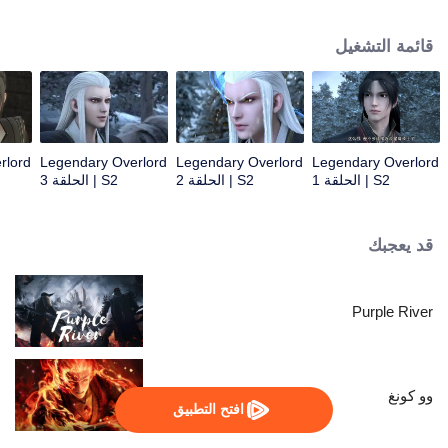
constantly achieved supreme achievements in the alien continent.
قائمة التشغيل
rlord
Legendary Overlord
Legendary Overlord
Legendary Overlord
S2 | الحلقة 3
S2 | الحلقة 2
S2 | الحلقة 1
قد يعجبك
Purple River
وو كونغ
افتح التطبيق