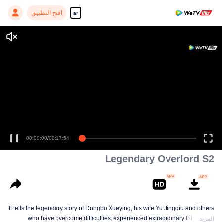
افتح التطبيق
ar
00:00:00
/
00:17:54
Legendary Overlord S2
It tells the legendary story of Dongbo Xueying, his wife Yu Jingqiu and others
who have overcome difficulties, experienced extraordinary things and
المزيد