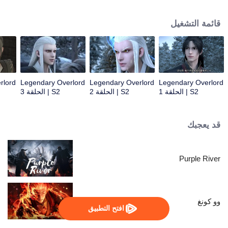
constantly achieved supreme achievements in the alien continent.
قائمة التشغيل
rlord
Legendary Overlord
Legendary Overlord
Legendary Overlord
S2 | الحلقة 3
S2 | الحلقة 2
S2 | الحلقة 1
قد يعجبك
Purple River
وو كونغ
افتح التطبيق