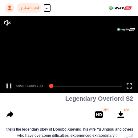
افتح التطبيق
ar
00:00:00
/
00:17:33
Legendary Overlord S2
It tells the legendary story of Dongbo Xueying, his wife Yu Jingqiu and others
who have overcome difficulties, experienced extraordinary things and
المزيد