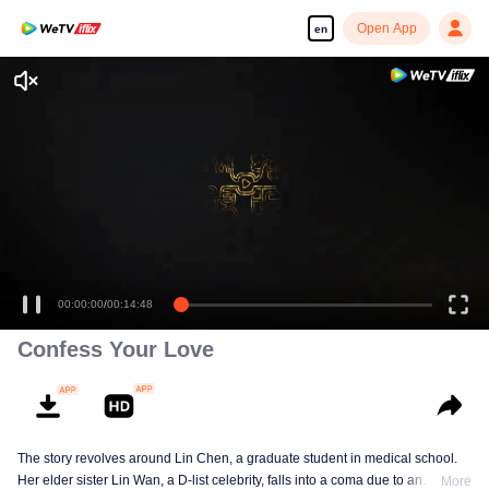
Open App
en
Enjoy smooth and HD episodes
00:00:00
/
00:14:48
Confess Your Love
The story revolves around Lin Chen, a graduate student in medical school.
Her elder sister Lin Wan, a D-list celebrity, falls into a coma due to an
More