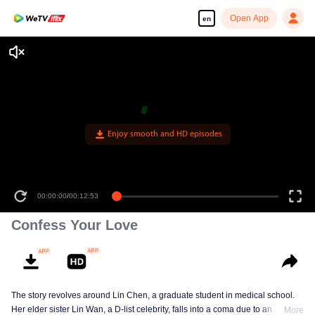
Open App
en
Enjoy smooth and HD episodes
00:00:00
/
00:12:53
Confess Your Love
The story revolves around Lin Chen, a graduate student in medical school.
Her elder sister Lin Wan, a D-list celebrity, falls into a coma due to an
More