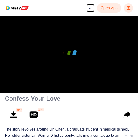
Open App
en
Confess Your Love
The story revolves around Lin Chen, a graduate student in medical school.
Her elder sister Lin Wan, a D-list celebrity, falls into a coma due to an
More