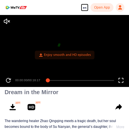
Open App
en
Enjoy smooth and HD episodes
00:00:00
/
00:16:17
Dream in the Mirror
The wandering healer Zhao Qingqing meets a tragic death, but her soul
becomes bound to the body of Su Nanyan, the general’s daughter, through
More