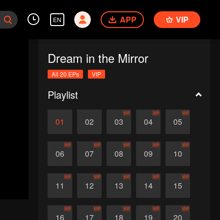
APP
VIP
EN
Dream in the Mirror
All 20 EPs
VIP
Playlist
VIP
VIP
VIP
01
02
03
04
05
VIP
VIP
VIP
VIP
VIP
06
07
08
09
10
VIP
VIP
VIP
VIP
VIP
11
12
13
14
15
VIP
VIP
VIP
VIP
VIP
16
17
18
19
20