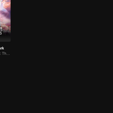
ark
Against All Odds: The Demon Lord's Mortal Love