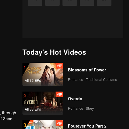
Today's Hot Videos
VIP
1
Blossoms of Power
Romance · Traditional Costume
All 36 EPs
VIP
2
Overdo
Romance · Story
All 33 EPs
, through
of Zhao
VIP
3
bark on a
Fourever You Part 2