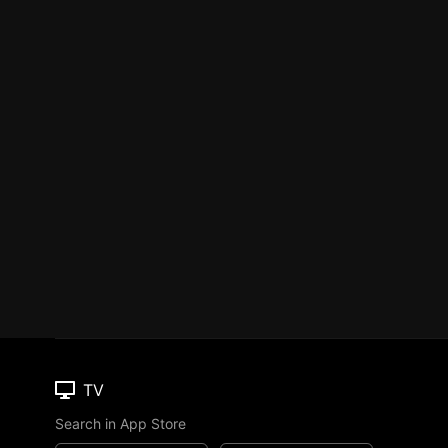
TV
Search in App Store