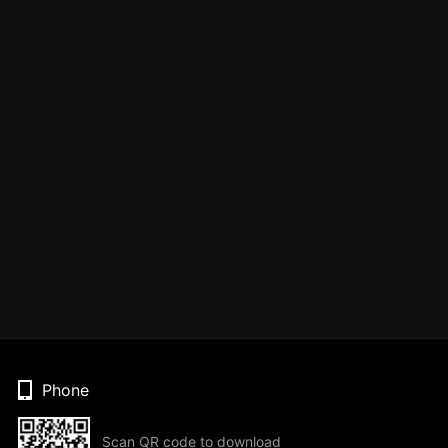
Phone
Scan QR code to download