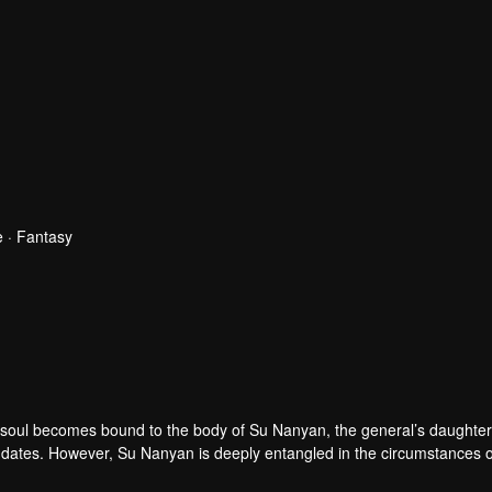
 · Fantasy
 soul becomes bound to the body of Su Nanyan, the general’s daughter
birthdates. However, Su Nanyan is deeply entangled in the circumstances 
 Zhao Qingqing’s sharp intellect, the two women, sharing one body, em