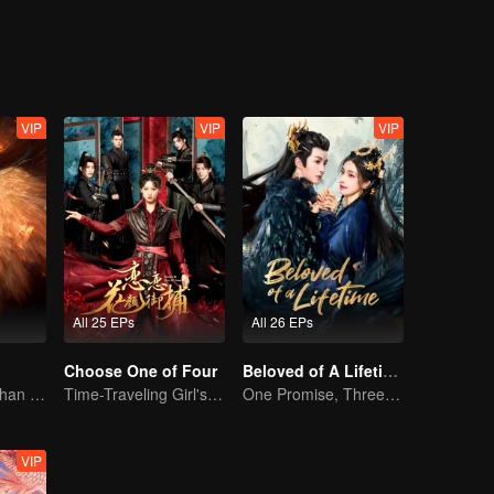
VIP
VIP
VIP
All 25 EPs
All 26 EPs
Choose One of Four
Beloved of A Lifetime
The Human Orphan Girl Offers Herself to Bond with the Divine Beast
Time-Traveling Girl's Quest to Win Over Four Handsome Men
One Promise, Three Life's Fate
VIP