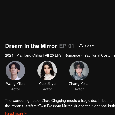
Dream in the Mirror
EP 01
Share
2024
|
Mainland,China
|
All 20 EPs
|
Romance · Traditional Costume
The wandering healer Zhao Qingqing meets a tragic death, but her
the mystical artifact "Twin Blossom Mirror" due to their identical 
Qingqing’s demise. With Su Nanyan’s exceptional martial skills and
Read more