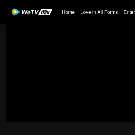
Home
Love in All Forms
Ente