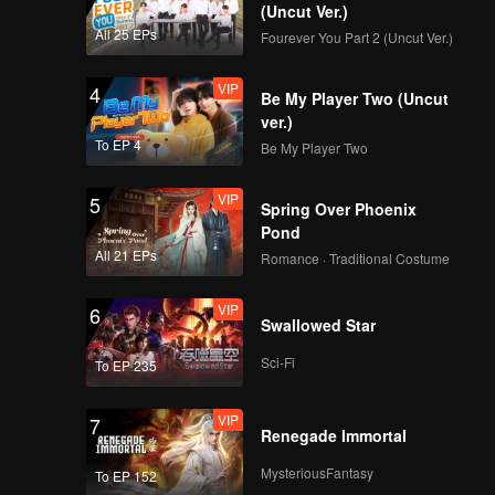
(Uncut Ver.)
All 25 EPs
Fourever You Part 2 (Uncut Ver.)
VIP
4
Be My Player Two (Uncut
ver.)
To EP 4
Be My Player Two
VIP
5
Spring Over Phoenix
Pond
All 21 EPs
Romance · Traditional Costume
VIP
6
Swallowed Star
Sci-Fi
To EP 235
VIP
7
Renegade Immortal
MysteriousFantasy
To EP 152