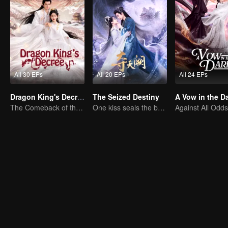
All 30 EPs
All 20 EPs
All 24 EPs
Dragon King's Decree
The Seized Destiny
A Vow in the D
The Comeback of the Mocked Concubine-born Girl
One kiss seals the bond, a love lasting a thousand years