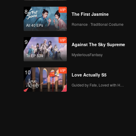
VIP
8
The First Jasmine
Romance · Traditional Costume
All 40 EPs
VIP
9
Against The Sky Supreme
MysteriousFantasy
To EP 534
VIP
10
Love Actually S5
Guided by Fate, Loved with Heart