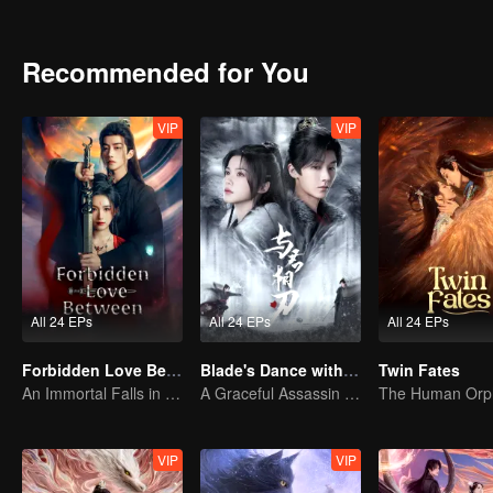
journey of vengeance in the imperial court.
Recommended for You
VIP
VIP
All 24 EPs
All 24 EPs
All 24 EPs
Forbidden Love Between
Blade's Dance with You
Twin Fates
An Immortal Falls in Love With a Witch
A Graceful Assassin Strategically Pursues Prince's Heart
VIP
VIP