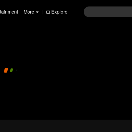
rtainment
More
|
Explore