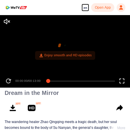
Open App
en
Enjoy smooth and HD episodes
00:00:00
/
00:13:00
Dream in the Mirror
The wandering healer Zhao Qingqing meets a tragic death, but her soul
becomes bound to the body of Su Nanyan, the general’s daughter, through
More