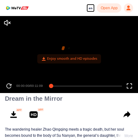
Open App
en
Enjoy smooth and HD episodes
00:00:00
/
00:11:09
Dream in the Mirror
The wandering healer Zhao Qingqing meets a tragic death, but her soul
becomes bound to the body of Su Nanyan, the general’s daughter, through
More